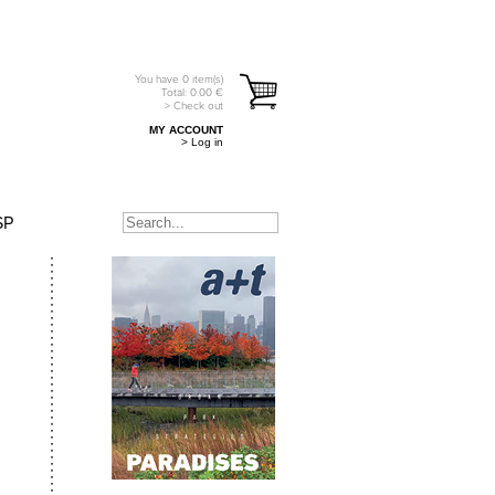
You have
0
item(s)
Total:
0.00
€
> Check out
MY ACCOUNT
> Log in
SP