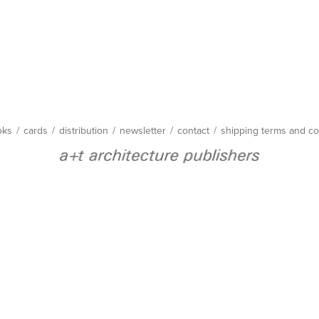
oks
/
cards
/
distribution
/
newsletter
/
contact
/
shipping terms and co