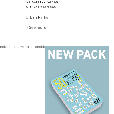
nditions
/
terms and conditions
/
site map