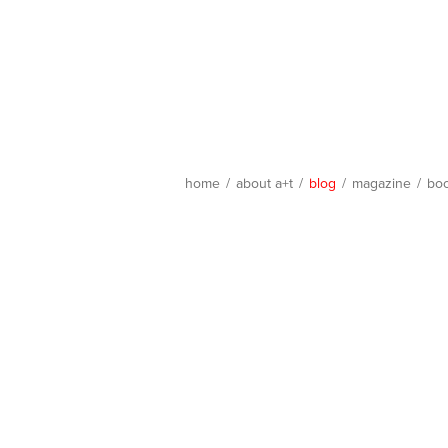
home
/
about a+t
/
blog
/
magazine
/
bo