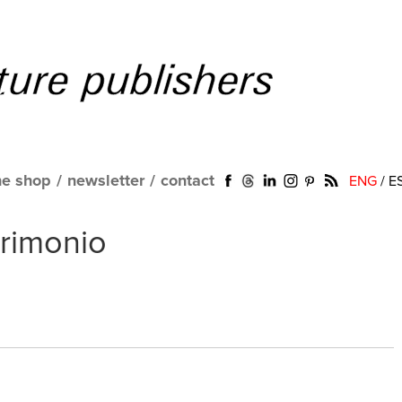
ne shop
/
newsletter
/
contact
ENG
/
E
trimonio