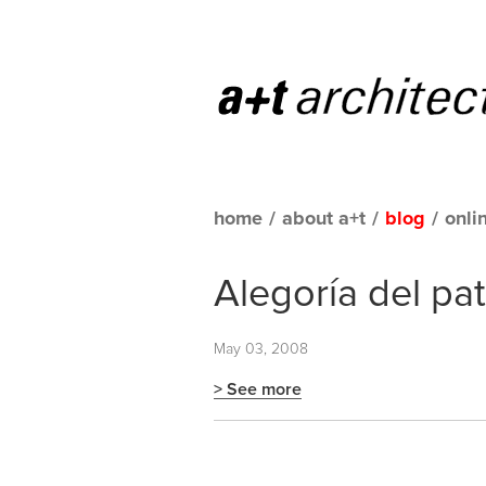
home
/
about a+t
/
blog
/
onli
Alegoría del pa
May 03, 2008
> See more