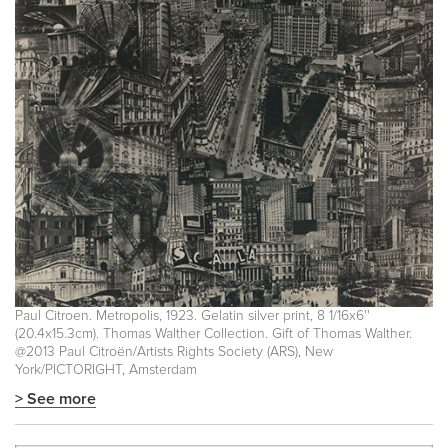
Paul Citroen. Metropolis, 1923. Gelatin silver print, 8 1/16x6''
(20.4x15.3cm). Thomas Walther Collection. Gift of Thomas Walther.
@2013 Paul Citroën/Artists Rights Society (ARS), New
York/PICTORIGHT, Amsterdam
> See more