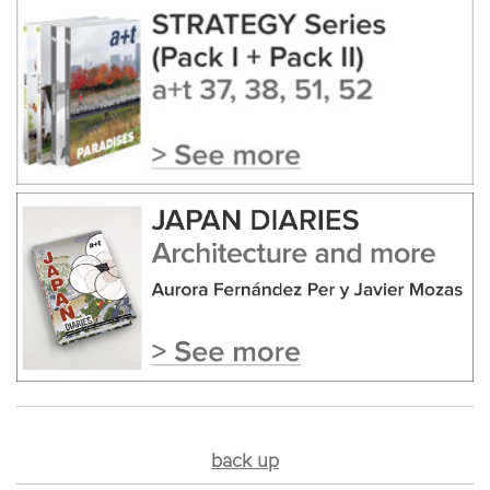
back up