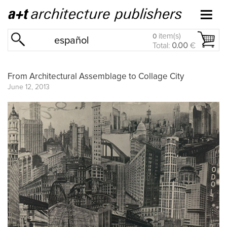
item(s)
0
español
Total:
0.00
€
From Architectural Assemblage to Collage City
June 12, 2013