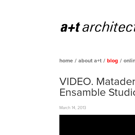
home
/
about a+t
/
blog
/
onli
VIDEO. Matader
Ensamble Studio
March 14, 2013