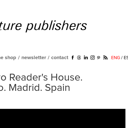
ne shop
/
newsletter
/
contact
ENG
/
E
o Reader's House.
. Madrid. Spain