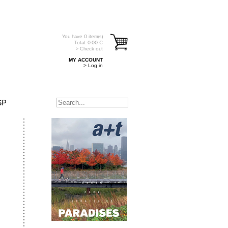
You have
0
item(s)
Total:
0.00
€
> Check out
MY ACCOUNT
> Log in
SP