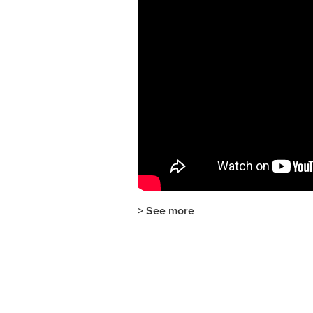
> See more