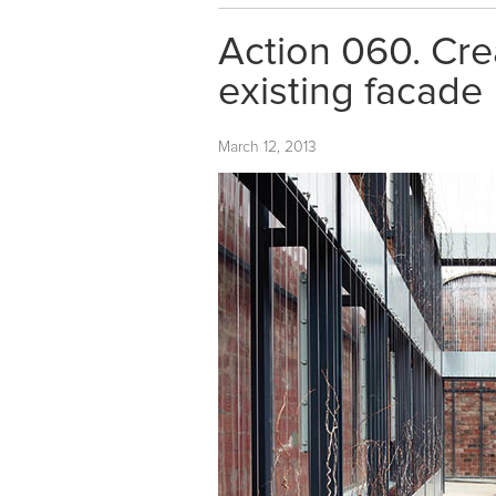
Action 060. Crea
existing facade
March 12, 2013