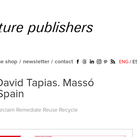
ne shop
/
newsletter
/
contact
ENG
/
E
David Tapias. Massó
 Spain
Reclaim Remediate Reuse Recycle