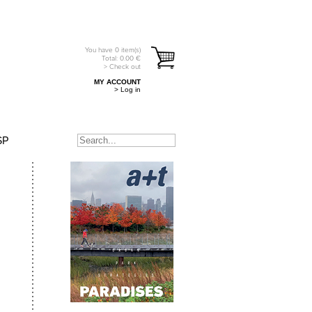
You have
0
item(s)
Total:
0.00
€
> Check out
MY ACCOUNT
> Log in
SP