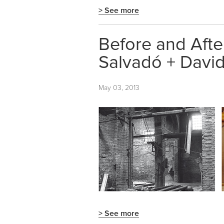
> See more
Before and After
Salvadó + David
May 03, 2013
> See more