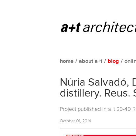
home
/
about a+t
/
blog
/
onli
Núria Salvadó, 
distillery. Reus.
Project published in
a+t 39-40 
October 01, 2014