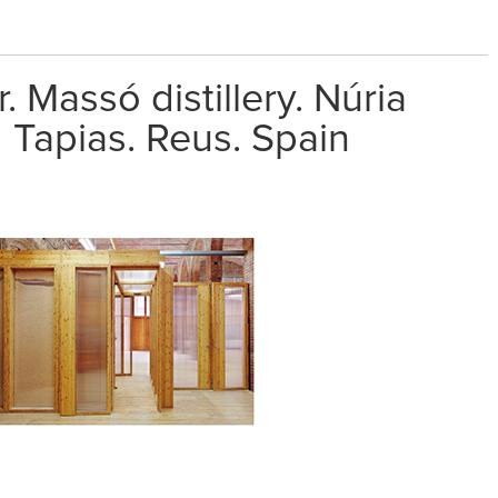
. Massó distillery. Núria
 Tapias. Reus. Spain