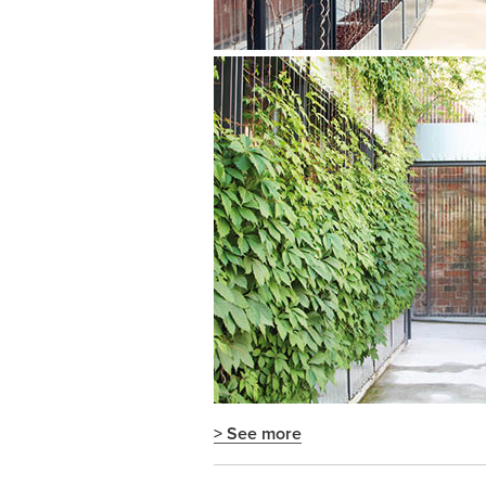
> See more