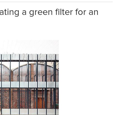
ting a green filter for an