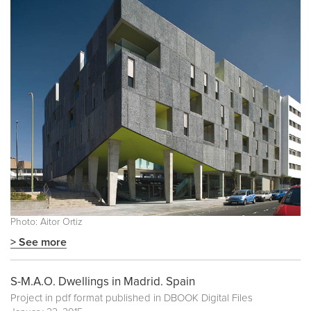
Photo: Aitor Ortiz
> See more
S-M.A.O. Dwellings in Madrid. Spain
Project in pdf format published in
DBOOK Digital Files