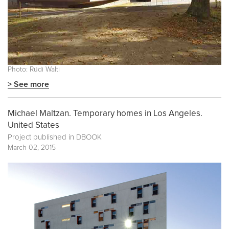
Photo: Rüdi Walti
> See more
Michael Maltzan. Temporary homes in Los Angeles.
United States
Project published in
DBOOK
March 02, 2015