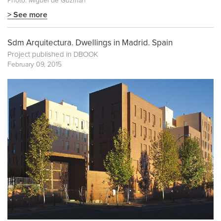
Photo: Miguel de Guzmán
> See more
Sdm Arquitectura. Dwellings in Madrid. Spain
Project published in
DBOOK
February 09, 2015