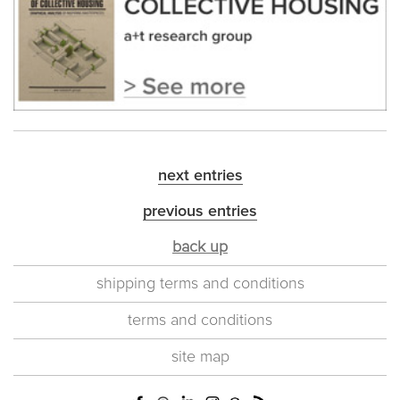
next entries
previous entries
back up
shipping terms and conditions
terms and conditions
site map