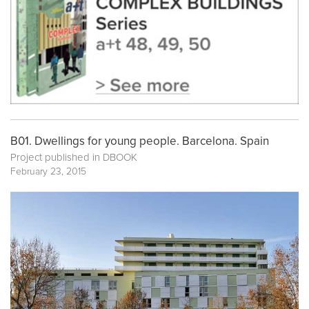
B01. Dwellings for young people. Barcelona. Spain
Project published in
DBOOK
February 23, 2015