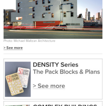
Photo: Michael Maltzan Architecture
> See more