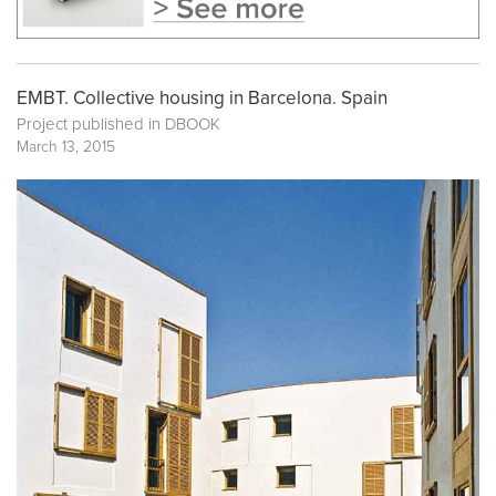
EMBT. Collective housing in Barcelona. Spain
Project published in
DBOOK
March 13, 2015