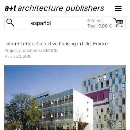
item(s)
0
español
Total:
0.00
€
Lalou + Lebec. Collective housing in Lille. France
Project published in
DBOOK
March 20, 2015