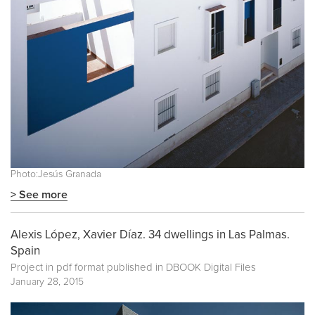
Photo:Jesús Granada
> See more
Alexis López, Xavier Díaz. 34 dwellings in Las Palmas.
Spain
Project in pdf format published in
DBOOK Digital Files
January 28, 2015