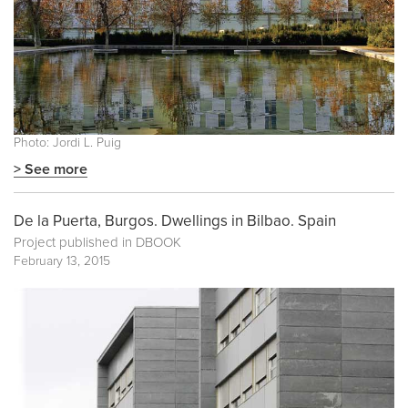
Photo: Jordi L. Puig
> See more
De la Puerta, Burgos. Dwellings in Bilbao. Spain
Project published in
DBOOK
February 13, 2015