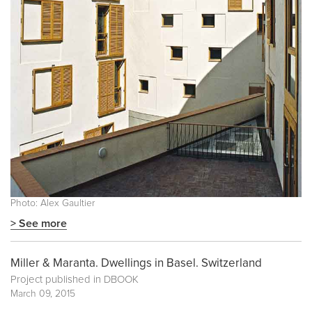
Photo: Alex Gaultier
> See more
Miller & Maranta. Dwellings in Basel. Switzerland
Project published in
DBOOK
March 09, 2015