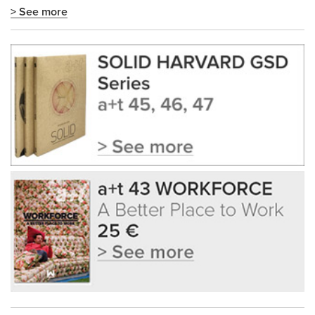
> See more