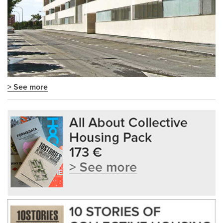
> See more