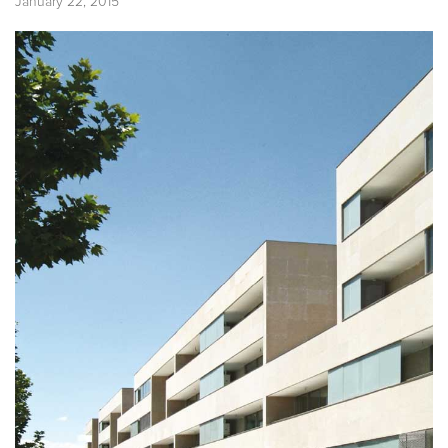
January 22, 2015