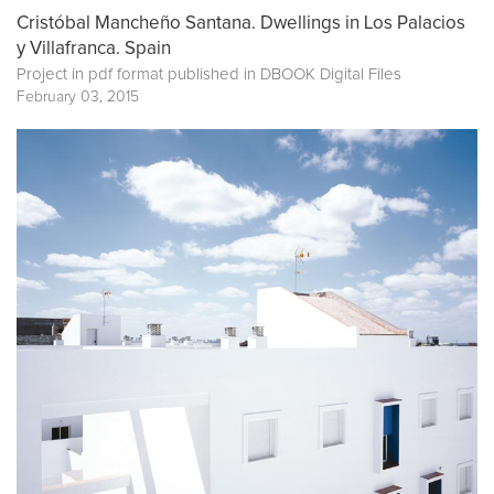
Cristóbal Mancheño Santana. Dwellings in Los Palacios
y Villafranca. Spain
Project in pdf format published in
DBOOK Digital Files
February 03, 2015