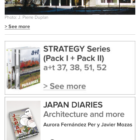
Photo: J. Pierre Duplan
> See more