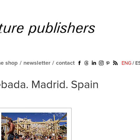
ne shop
/
newsletter
/
contact
ENG
/
E
bada. Madrid. Spain