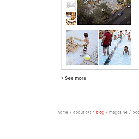
> See more
home
/
about a+t
/
blog
/
magazine
/
bo