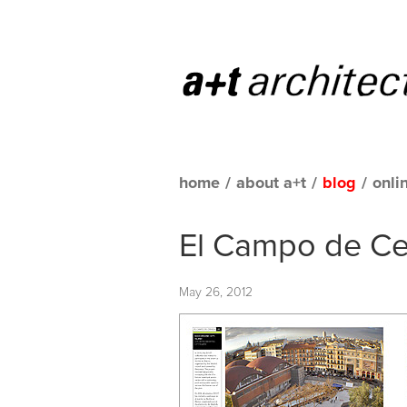
home
/
about a+t
/
blog
/
onli
El Campo de Ce
May 26, 2012