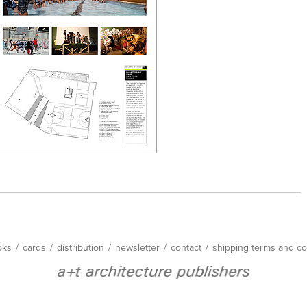
oks
/
cards
/
distribution
/
newsletter
/
contact
/
shipping terms and co