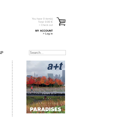
You have
0
item(s)
Total:
0.00
€
> Check out
MY ACCOUNT
> Log in
SP