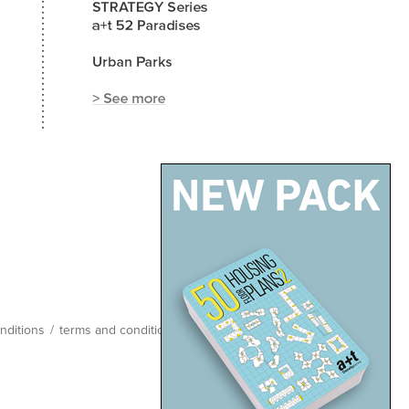
nditions
/
terms and conditions
/
site map