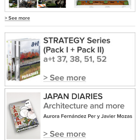
> See more