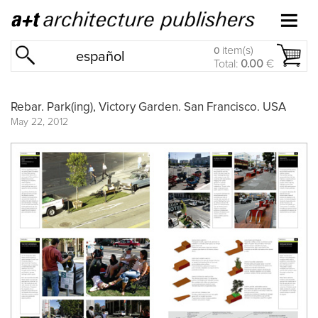
item(s)
0
español
Total:
0.00
€
Rebar. Park(ing), Victory Garden. San Francisco. USA
May 22, 2012