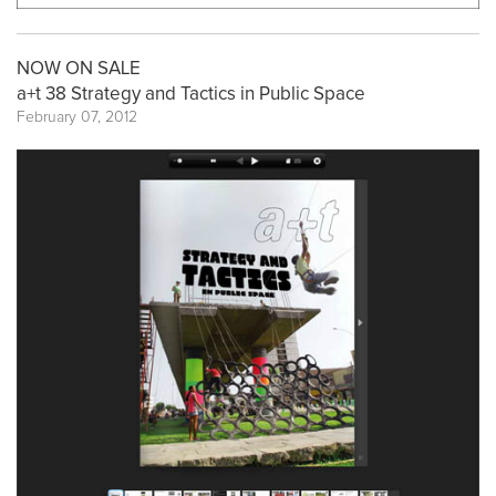
NOW ON SALE
a+t 38 Strategy and Tactics in Public Space
February 07, 2012