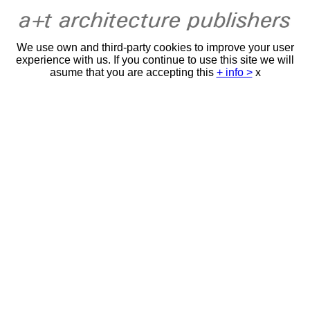
We use own and third-party cookies to improve your user
experience with us. If you continue to use this site we will
asume that you are accepting this
+ info >
x