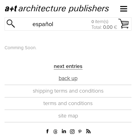
item(s)
0
español
Total:
0.00
€
Comming Soon.
next entries
back up
shipping terms and conditions
terms and conditions
site map