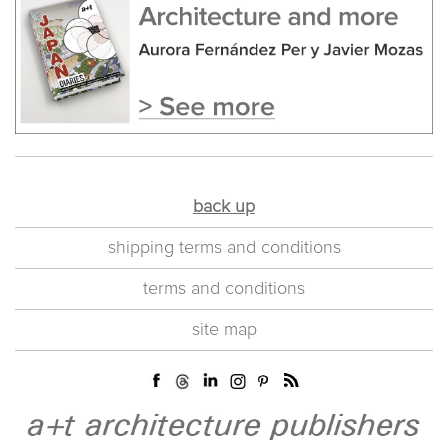
back up
shipping terms and conditions
terms and conditions
site map