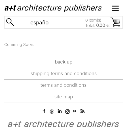
item(s)
0
español
Total:
0.00
€
Comming Soon.
back up
shipping terms and conditions
terms and conditions
site map