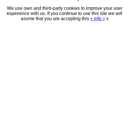
We use own and third-party cookies to improve your user
experience with us. If you continue to use this site we will
asume that you are accepting this
+ info >
x