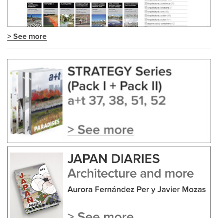
> See more