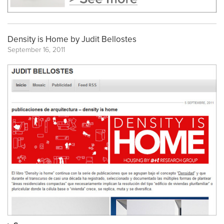
Density is Home by Judit Bellostes
September 16, 2011