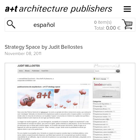
item(s)
0
español
Total:
0.00
€
Strategy Space by Judit Bellostes
November 08, 2011