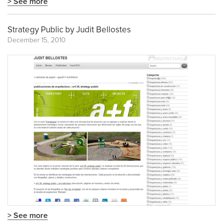
> See more
Strategy Public by Judit Bellostes
December 15, 2010
> See more