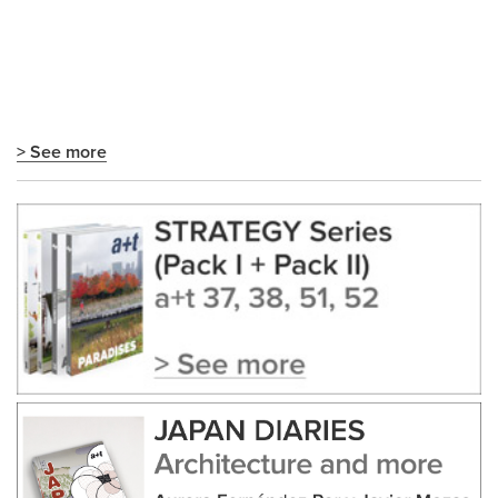
> See more