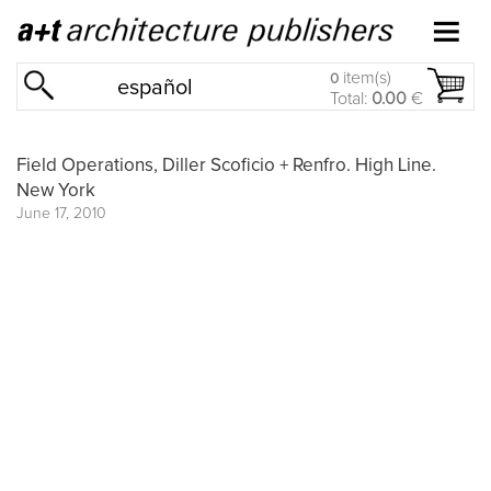
item(s)
0
español
Total:
0.00
€
Field Operations, Diller Scoficio + Renfro. High Line.
New York
June 17, 2010