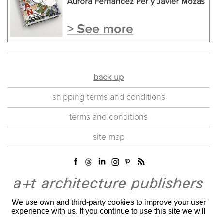
back up
shipping terms and conditions
terms and conditions
site map
We use own and third-party cookies to improve your user
experience with us. If you continue to use this site we will