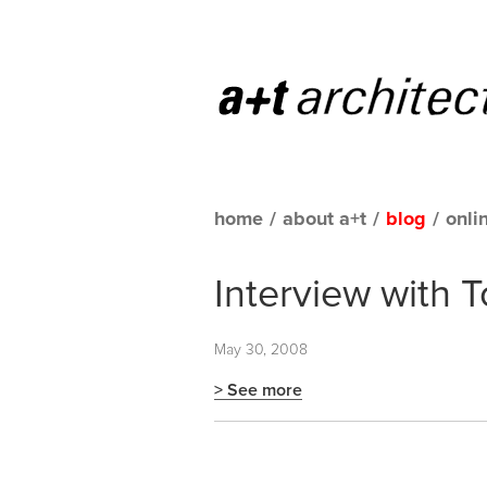
home
/
about a+t
/
blog
/
onli
Interview with 
May 30, 2008
> See more