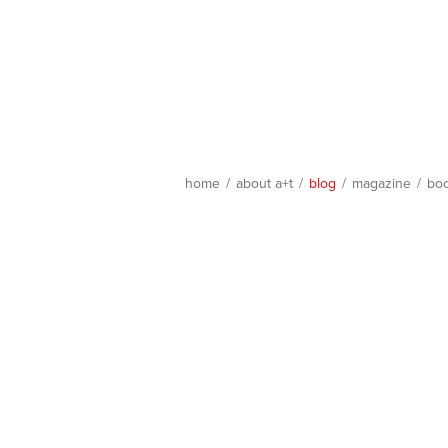
home
/
about a+t
/
blog
/
magazine
/
bo