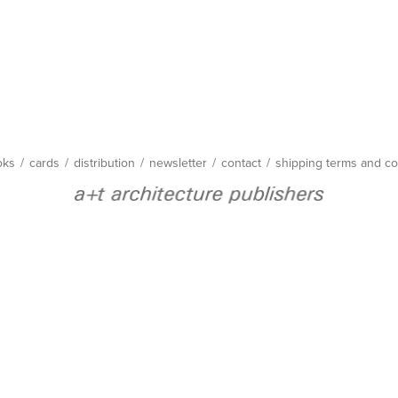
oks
/
cards
/
distribution
/
newsletter
/
contact
/
shipping terms and co