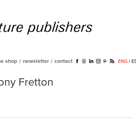
ne shop
/
newsletter
/
contact
ENG
/
E
Tony Fretton