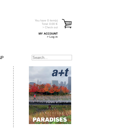
You have
0
item(s)
Total:
0.00
€
> Check out
MY ACCOUNT
> Log in
SP