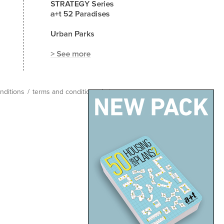
nditions
/
terms and conditions
/
site map