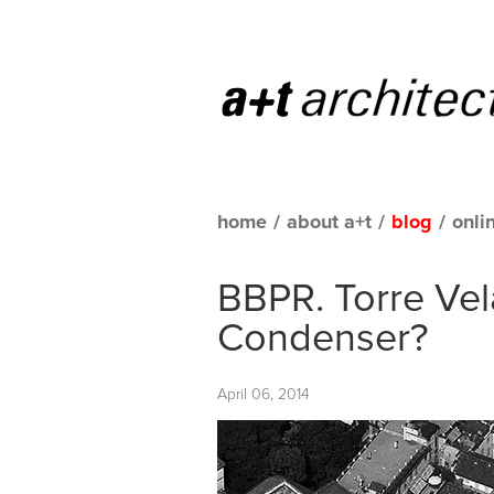
home
/
about a+t
/
blog
/
onli
BBPR. Torre Vel
Condenser?
April 06, 2014