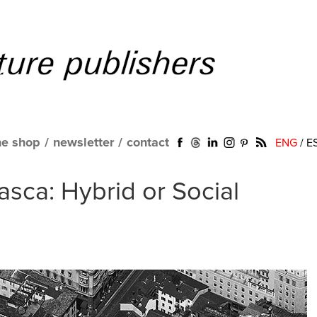
ne shop
/
newsletter
/
contact
ENG
/
E
asca: Hybrid or Social