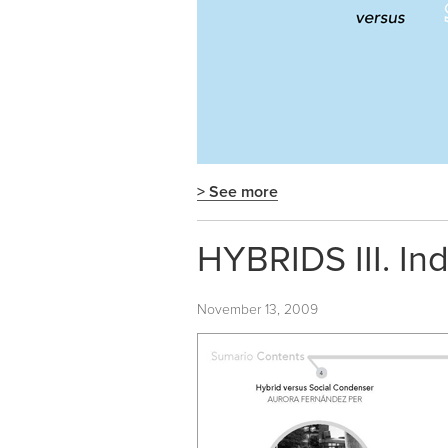
> See more
HYBRIDS III. In
November 13, 2009