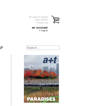
You have
0
item(s)
Total:
0.00
€
> Check out
MY ACCOUNT
> Log in
SP