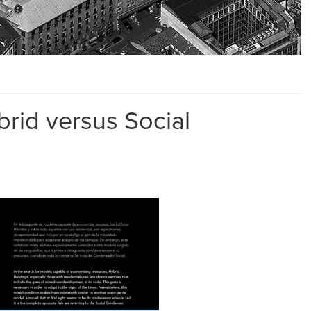
brid versus Social