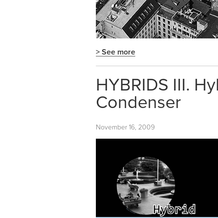
> See more
HYBRIDS III. Hy
Condenser
November 16, 2009