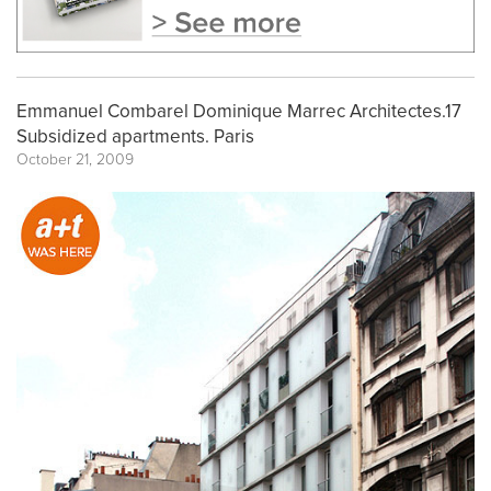
Emmanuel Combarel Dominique Marrec Architectes.17
Subsidized apartments. Paris
October 21, 2009