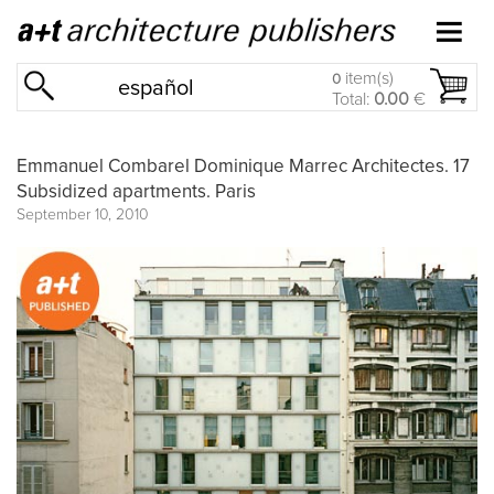
item(s)
0
español
Total:
0.00
€
Emmanuel Combarel Dominique Marrec Architectes. 17
Subsidized apartments. Paris
September 10, 2010