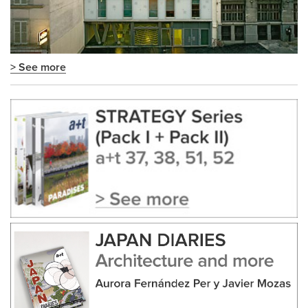
> See more