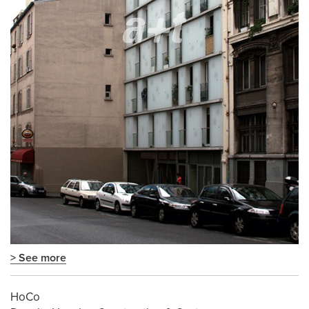
> See more
HoCo