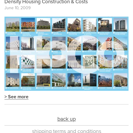
Density Housing Construction & Costs
June 10, 2009
> See more
back up
shipping terms and conditions