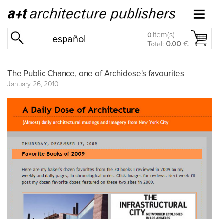
item(s)
0
español
Total:
0.00
€
The Public Chance, one of Archidose's favourites
January 26, 2010