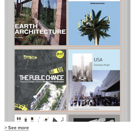
> See more