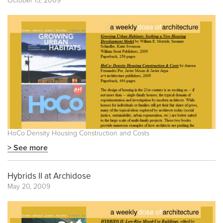
October 15, 2009
HoCo Density Housing Construction and Costs
> See more
Hybrids II at Archidose
May 20, 2009