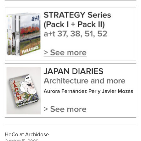
HoCo at Archidose