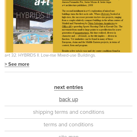
a+t 32. HYBRIDS II. Low-rise Mixed-use Buildings.
> See more
next entries
back up
shipping terms and conditions
terms and conditions