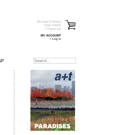
You have
0
item(s)
Total:
0.00
€
> Check out
MY ACCOUNT
> Log in
SP