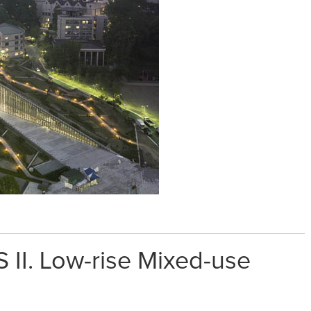
 II. Low-rise Mixed-use