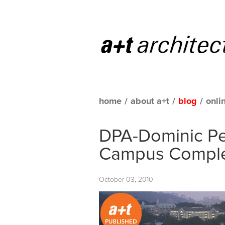
home
/
about a+t
/
blog
/
onli
DPA-Dominic Per
Campus Comple
October 03, 2010