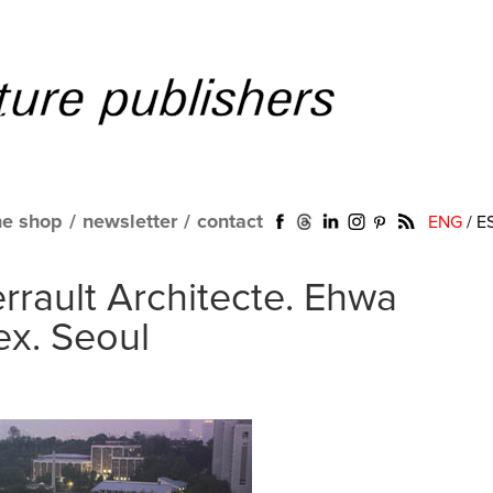
ne shop
/
newsletter
/
contact
ENG
/
E
rault Architecte. Ehwa
x. Seoul