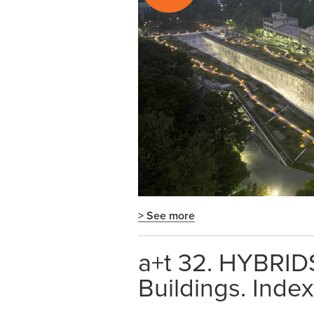
> See more
a+t 32. HYBRIDS
Buildings. Index