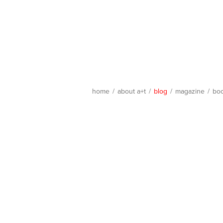
home
/
about a+t
/
blog
/
magazine
/
bo