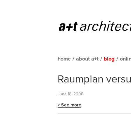
home
/
about a+t
/
blog
/
onli
Raumplan versus
June 18, 2008
> See more