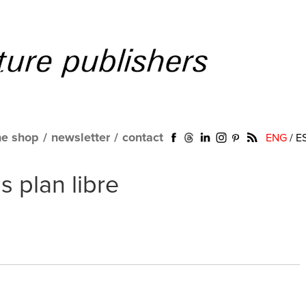
ne shop
/
newsletter
/
contact
ENG
/
E
 plan libre