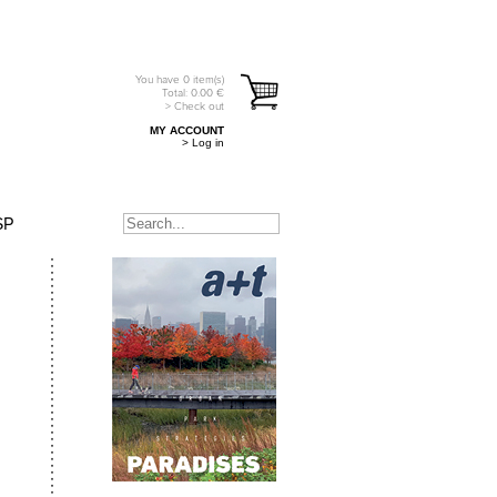
You have
0
item(s)
Total:
0.00
€
> Check out
MY ACCOUNT
> Log in
SP