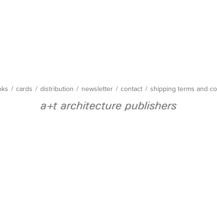
oks
/
cards
/
distribution
/
newsletter
/
contact
/
shipping terms and co