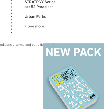
nditions
/
terms and conditions
/
site map