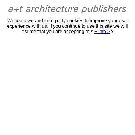
We use own and third-party cookies to improve your user
experience with us. If you continue to use this site we will
asume that you are accepting this
+ info >
x