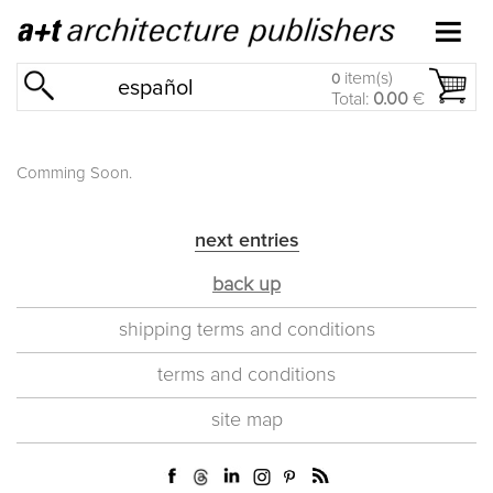
item(s)
0
español
Total:
0.00
€
Comming Soon.
next entries
back up
shipping terms and conditions
terms and conditions
site map