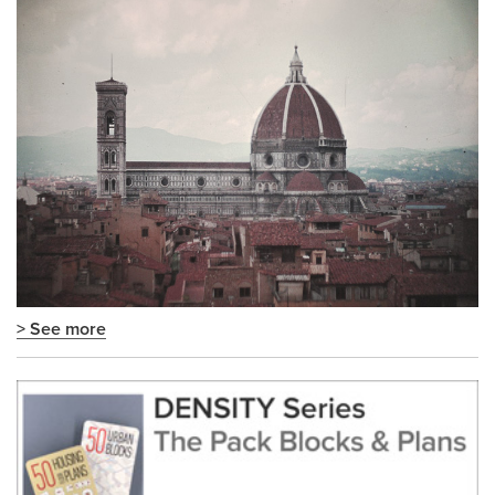
> See more