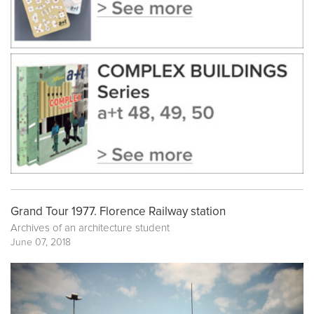
Grand Tour 1977. Florence Railway station
Archives of an architecture student
June 07, 2018