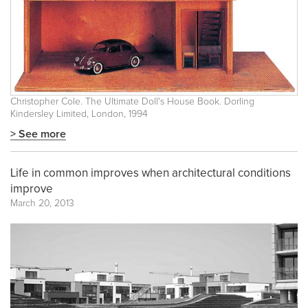
Christopher Cole. The Ultimate Doll's House Book. Dorling
Kindersley Limited, London, 1994
> See more
Life in common improves when architectural conditions
improve
March 20, 2013