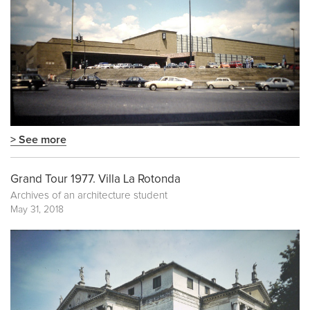
> See more
Grand Tour 1977. Villa La Rotonda
Archives of an architecture student
May 31, 2018