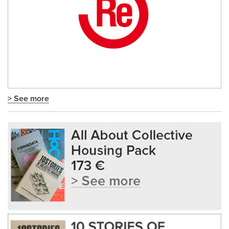
> See more