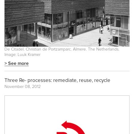
De Citadel. Christian de Portzamparc. Almere. The Netherlands.
Image: Luuk Kramer
> See more
Three Re- processes: remediate, reuse, recycle
November 08, 2012