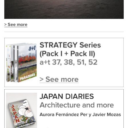
> See more