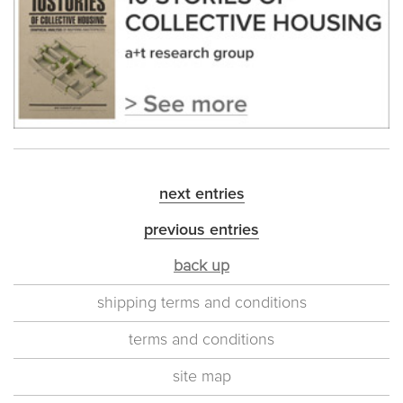
next entries
previous entries
back up
shipping terms and conditions
terms and conditions
site map