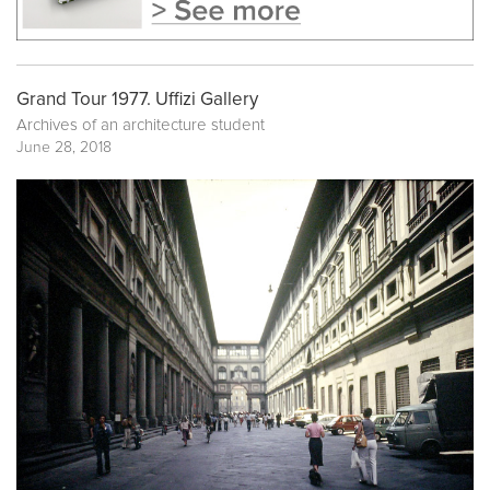
Grand Tour 1977. Uffizi Gallery
Archives of an architecture student
June 28, 2018