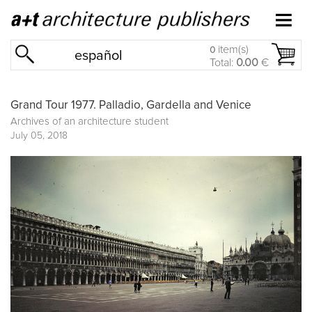
item(s)
0
español
Total:
0.00
€
Grand Tour 1977. Palladio, Gardella and Venice
Archives of an architecture student
July 05, 2018