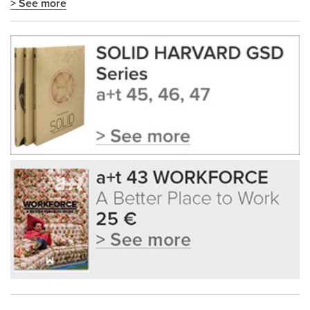
> See more