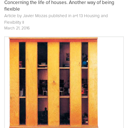
Concerning the life of houses. Another way of being
flexible
Article by Javier Mozas published in
a+t 13 Housing and
Flexibility II
March 21, 2016