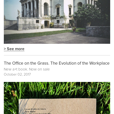
> See more
The Office on the Grass. The Evolution of the Workplace
New a+t book. Now on sale
October 02, 2017