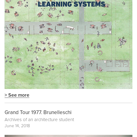
> See more
Grand Tour 1977. Brunelleschi
Archives of an architecture student
June 14, 2018