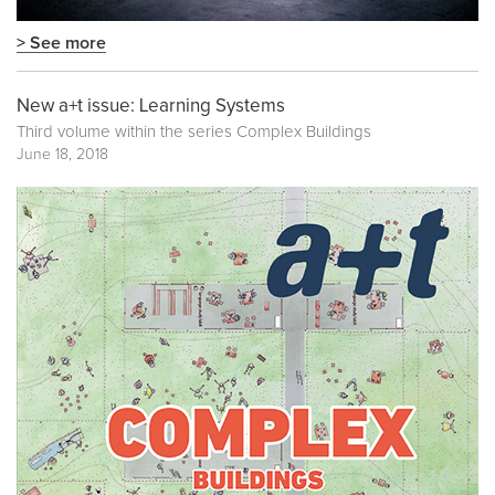
> See more
New a+t issue: Learning Systems
Third volume within the series
Complex Buildings
June 18, 2018