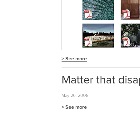
> See more
Matter that dis
May 26, 2008
> See more