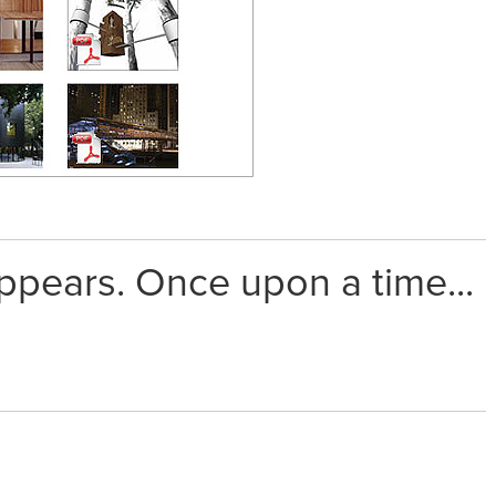
appears. Once upon a time...