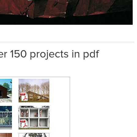
er 150 projects in pdf