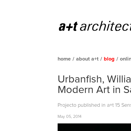
home
/
about a+t
/
blog
/
onli
Urbanfish, Will
Modern Art in S
Projecto published in
a+t 15 Sens
May 05, 2014