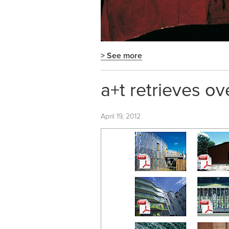
> See more
a+t retrieves ov
April 19, 2012