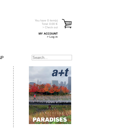
You have
0
item(s)
Total:
0.00
€
> Check out
MY ACCOUNT
> Log in
SP