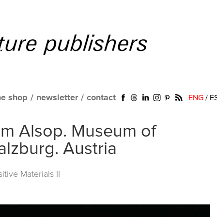
ne shop
/
newsletter
/
contact
ENG
/
E
iam Alsop. Museum of
alzburg. Austria
itive Materials II