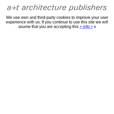
We use own and third-party cookies to improve your user
experience with us. If you continue to use this site we will
asume that you are accepting this
+ info >
x