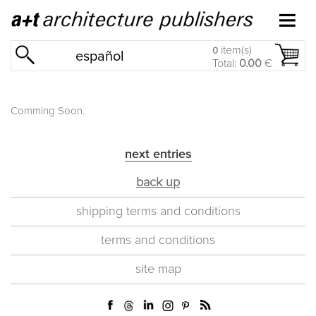
item(s)
0
español
Total:
0.00
€
Comming Soon.
next entries
back up
shipping terms and conditions
terms and conditions
site map