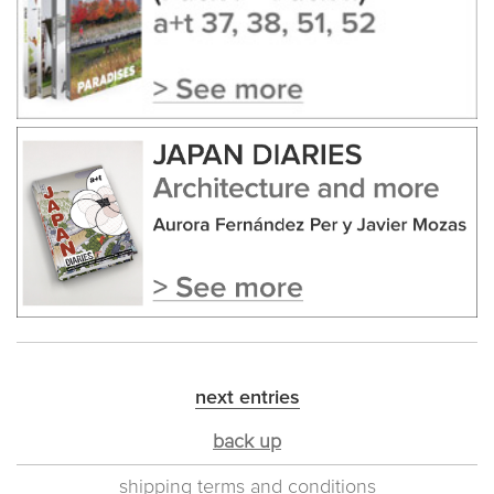
next entries
back up
shipping terms and conditions