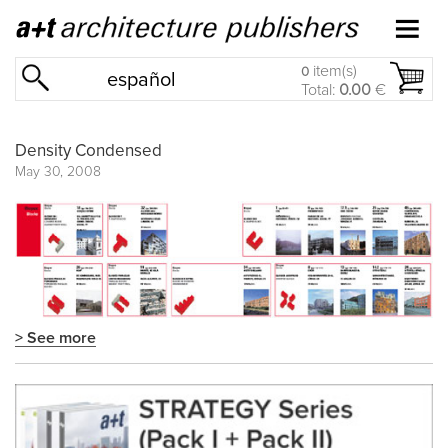
item(s)
0
español
Total:
0.00
€
Density Condensed
May 30, 2008
> See more