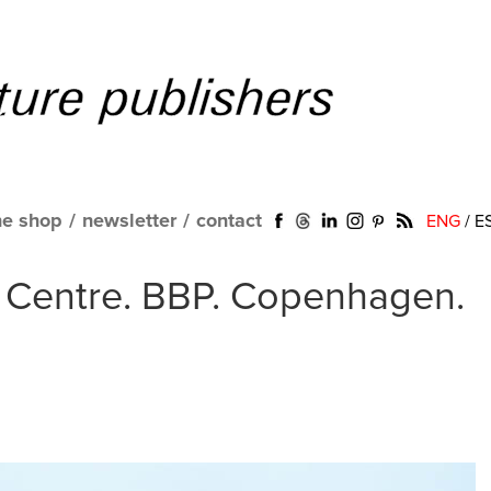
ne shop
/
newsletter
/
contact
ENG
/
E
 Centre. BBP. Copenhagen.