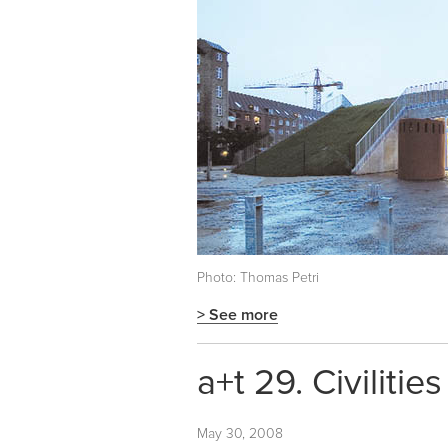
Photo: Thomas Petri
> See more
a+t 29. Civilities 
May 30, 2008