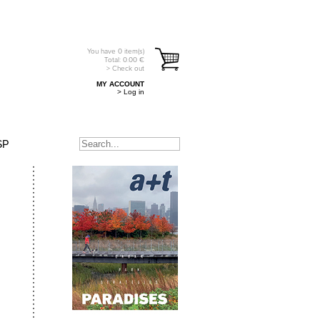
You have
0
item(s)
Total:
0.00
€
> Check out
MY ACCOUNT
> Log in
SP