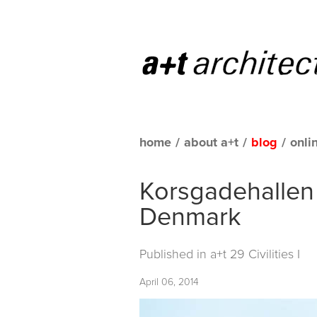
home
/
about a+t
/
blog
/
onli
Korsgadehallen
Denmark
Published in
a+t 29 Civilities I
April 06, 2014