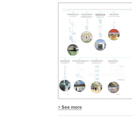
> See more