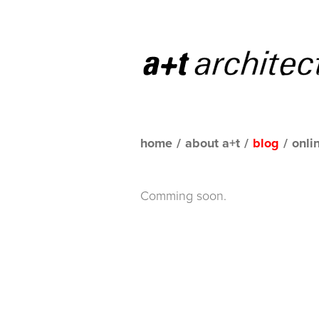
home
/
about a+t
/
blog
/
onli
Comming soon.