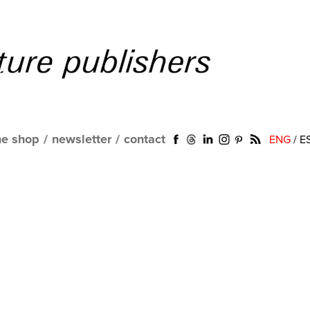
ne shop
/
newsletter
/
contact
ENG
/
E