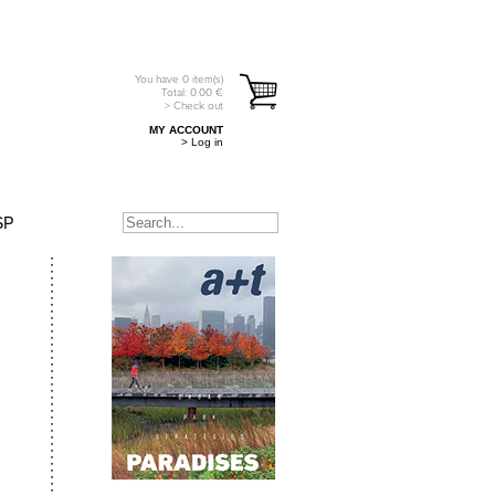
You have
0
item(s)
Total:
0.00
€
> Check out
MY ACCOUNT
> Log in
SP