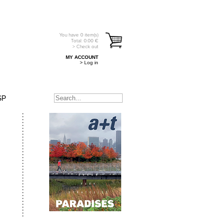
You have
0
item(s)
Total:
0.00
€
> Check out
MY ACCOUNT
> Log in
SP