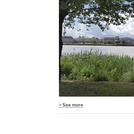
> See more