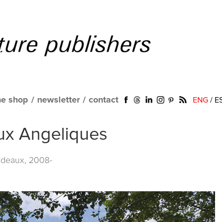
ne shop
/
newsletter
/
contact
ENG
/
E
aux Angeliques
rdeaux, 2008-