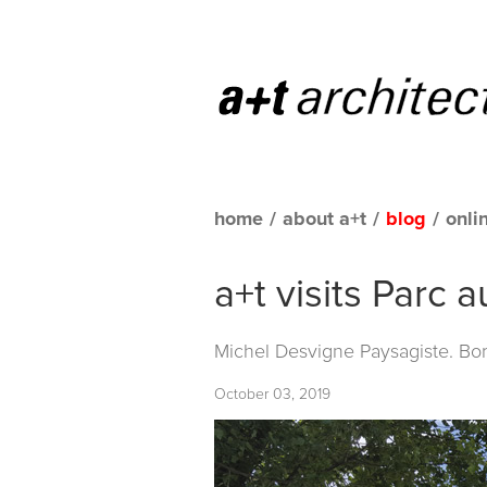
home
/
about a+t
/
blog
/
onli
a+t visits Parc 
Michel Desvigne Paysagiste. Bo
October 03, 2019