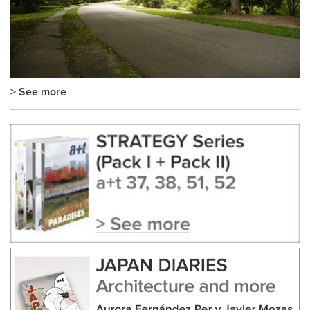
> See more