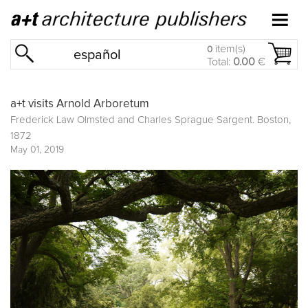
item(s)
0
español
Total:
0.00
€
a+t visits Arnold Arboretum
Frederick Law Olmsted and Charles Sprague Sargent. Boston,
1872
May 01, 2019