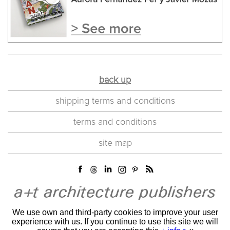
back up
shipping terms and conditions
terms and conditions
site map
We use own and third-party cookies to improve your user
experience with us. If you continue to use this site we will