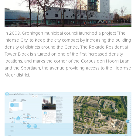
In 2003, Groningen municipal council launched a project ‘The
Intense City’ to keep the city compact by increasing the building
density of districts around the Centre. The Rokade Residential
Tower Block is situated on one of the first increased density
locations, and marks the corner of the Corpus den Hoorn Laan
and the Sportlaan, the avenue providing access to the Hoornse
Meer district.