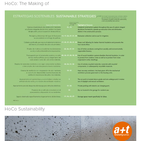
HoCo: The Making of
HoCo Sustainability