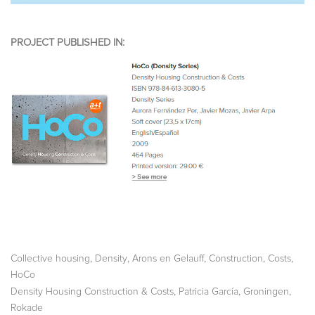
PROJECT PUBLISHED IN:
,
,
,
,
,
Collective housing
Density
Arons en Gelauff
Construction
Costs
HoCo
,
,
,
Density Housing Construction & Costs
Patricia García
Groningen
Rokade