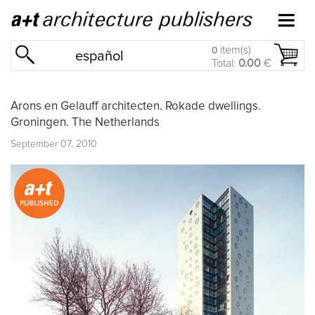
item(s)
0
español
Total:
0.00
€
Arons en Gelauff architecten. Rokade dwellings.
Groningen. The Netherlands
September 07, 2010