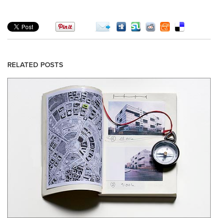
RELATED POSTS