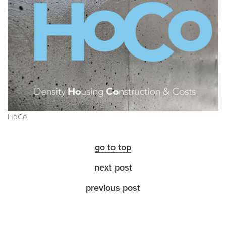
HoCo
go to top
next post
previous post