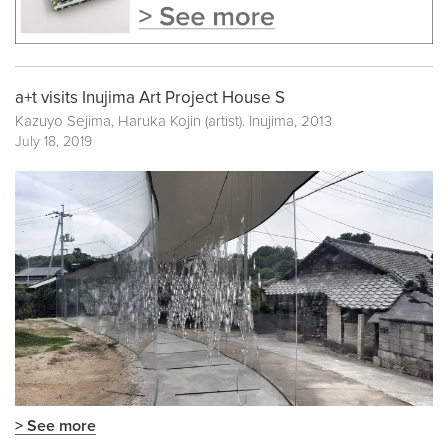
a+t visits Inujima Art Project House S
Kazuyo Sejima, Haruka Kojin (artist). Inujima, 2013
July 18, 2019
> See more