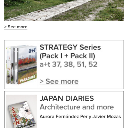
> See more