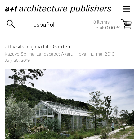
item(s)
0
español
Total:
0.00
€
a+t visits Inujima Life Garden
Kazuyo Sejima. Landscape: Akarui Heya. Inujima, 2016.
July 25, 2019