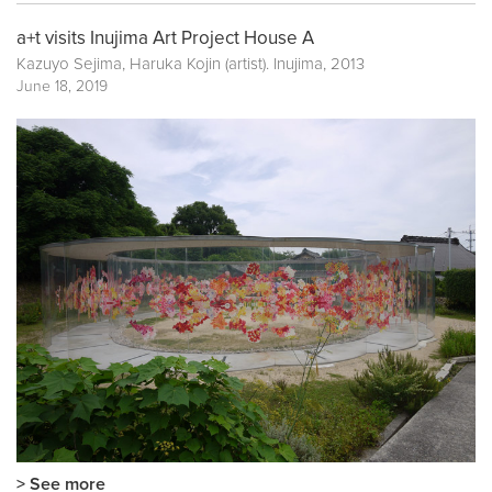
a+t visits Inujima Art Project House A
Kazuyo Sejima, Haruka Kojin (artist). Inujima, 2013
June 18, 2019
> See more