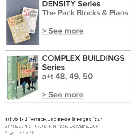
a+t visits J Terrace. Japanese lineages Tour
Sanaa. Junko Fukutake Terrace. Okayama, 2014
August 30, 2018