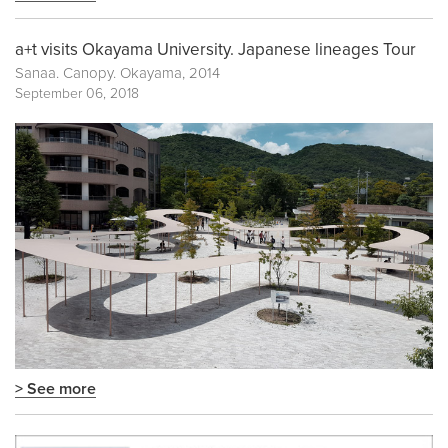
a+t visits Okayama University. Japanese lineages Tour
Sanaa. Canopy. Okayama, 2014
September 06, 2018
> See more