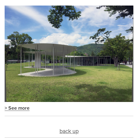
> See more
back up