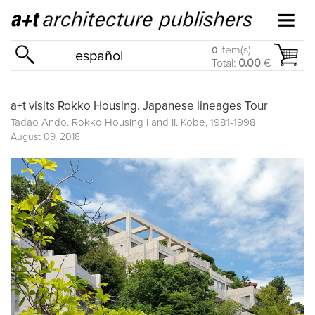
item(s)
0
español
Total:
0.00
€
a+t visits Rokko Housing. Japanese lineages Tour
Tadao Ando. Rokko Housing I and II. Kobe, 1981-1998
August 09, 2018