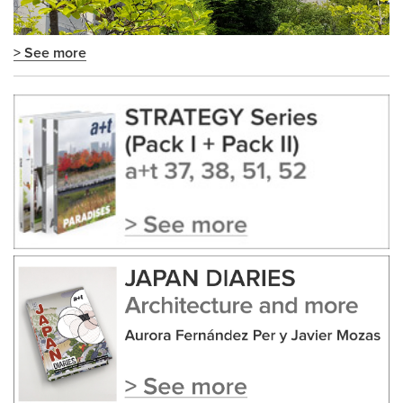
> See more