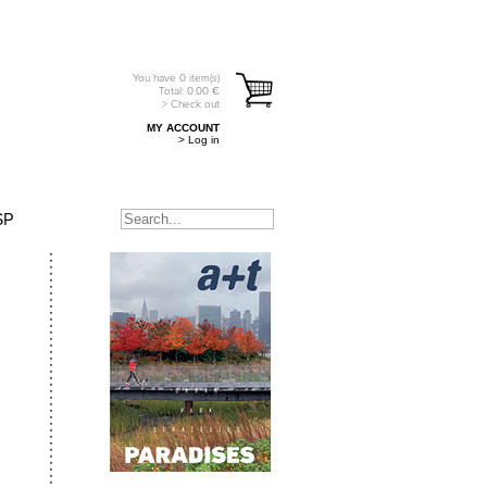
You have
0
item(s)
Total:
0.00
€
> Check out
MY ACCOUNT
> Log in
SP