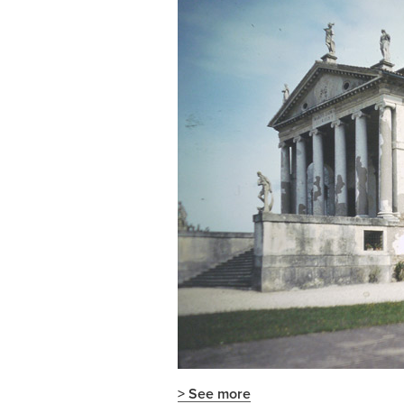
> See more