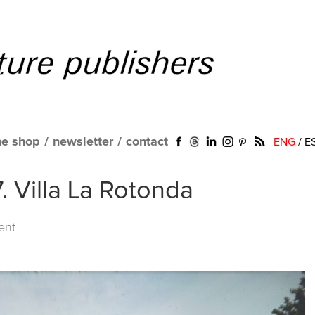
ne shop
/
newsletter
/
contact
ENG
/
E
. Villa La Rotonda
ent