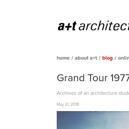
home
/
about a+t
/
blog
/
onli
Grand Tour 1977
Archives of an architecture stud
May 31, 2018