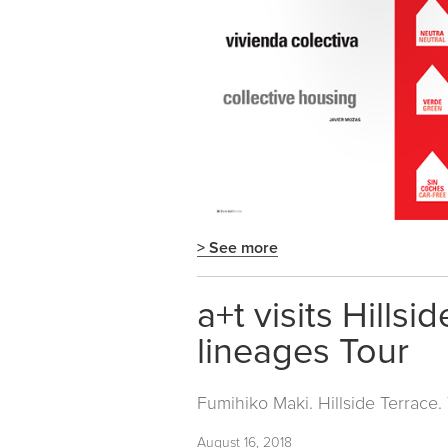
> See more
a+t visits Hills
lineages Tour
Fumihiko Maki. Hillside Terrace
August 16, 2018