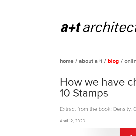
home
/
about a+t
/
blog
/
onli
How we have ch
10 Stamps
Extract from the book: Density.
April 12, 2020