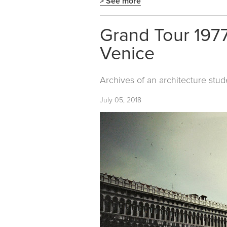
> See more
Grand Tour 1977
Venice
Archives of an architecture stud
July 05, 2018