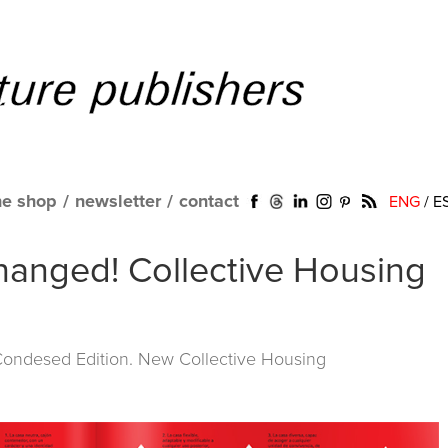
ne shop
/
newsletter
/
contact
ENG
/
E
anged! Collective Housing
 Condesed Edition. New Collective Housing