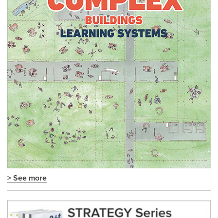
> See more