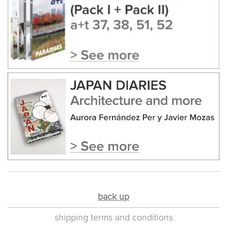
back up
shipping terms and conditions