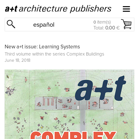
item(s)
0
español
Total:
0.00
€
New a+t issue: Learning Systems
Third volume within the series
Complex Buildings
June 18, 2018