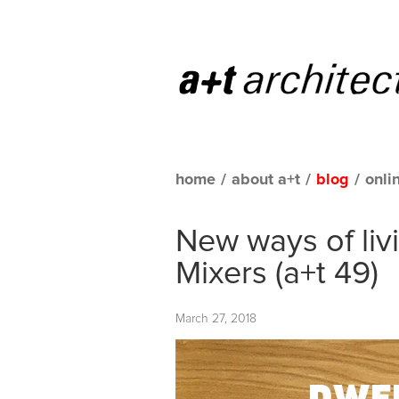
home
/
about a+t
/
blog
/
onli
New ways of liv
Mixers (a+t 49)
March 27, 2018