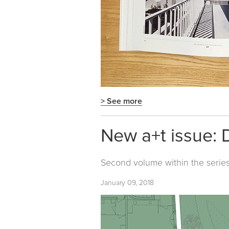
> See more
New a+t issue: 
Second volume within the serie
January 09, 2018