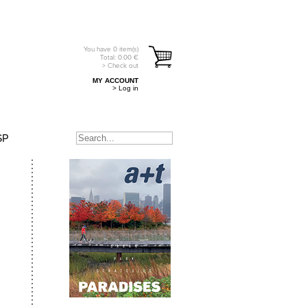
You have
0
item(s)
Total:
0.00
€
> Check out
MY ACCOUNT
> Log in
SP