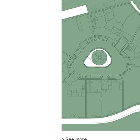
> See more