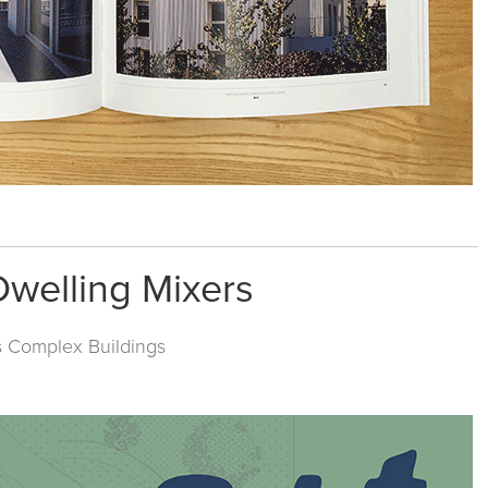
Dwelling Mixers
s
Complex Buildings