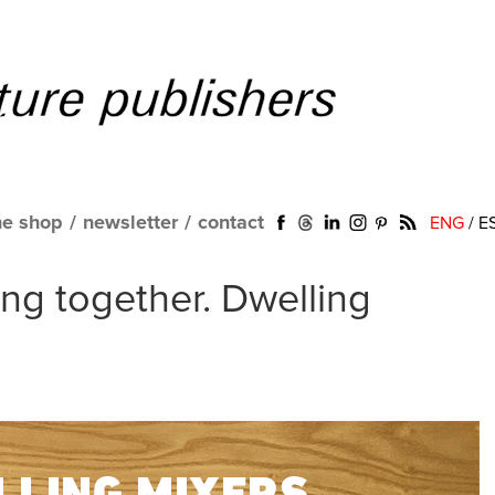
ne shop
/
newsletter
/
contact
ENG
/
E
ing together. Dwelling