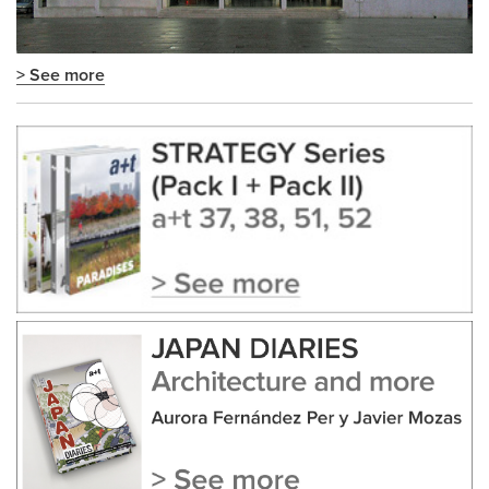
> See more