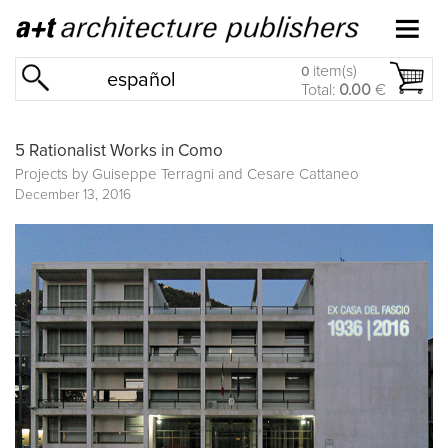
item(s)
0
español
Total:
0.00
€
5 Rationalist Works in Como
Projects by Guiseppe Terragni and Cesare Cattaneo
December 13, 2016