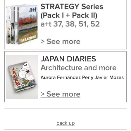
back up