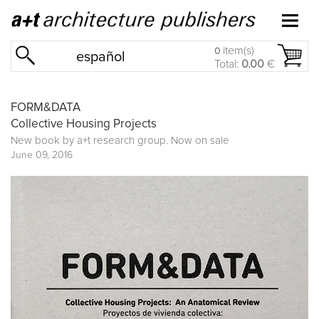
item(s)
0
español
Total:
0.00
€
FORM&DATA
Collective Housing Projects
New book by
a+t research group
. Now on sale
June 09, 2016