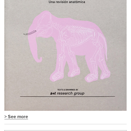
> See more