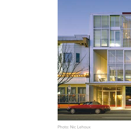
Photo: Nic Lehoux