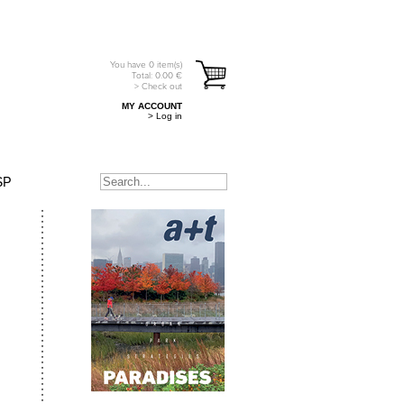
You have
0
item(s)
Total:
0.00
€
> Check out
MY ACCOUNT
> Log in
SP