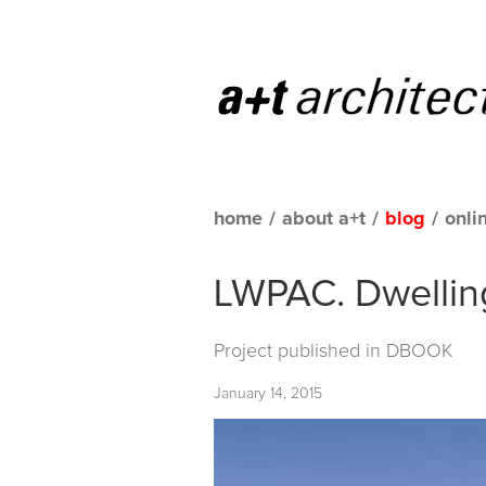
home
/
about a+t
/
blog
/
onli
LWPAC. Dwellin
Project published in
DBOOK
January 14, 2015