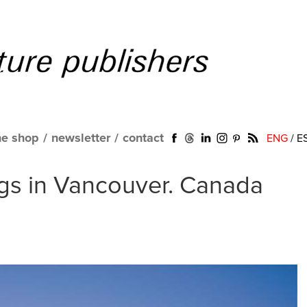
ne shop
/
newsletter
/
contact
ENG
/
E
gs in Vancouver. Canada