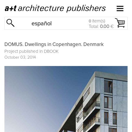
item(s)
0
español
Total:
0.00
€
DOMUS. Dwellings in Copenhagen. Denmark
Project published in
DBOOK
October 03, 2014