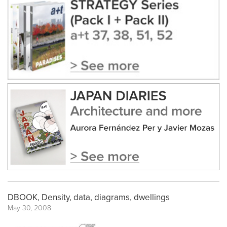
DBOOK, Density, data, diagrams, dwellings
May 30, 2008