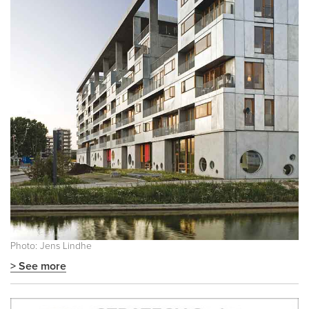
Photo: Jens Lindhe
> See more