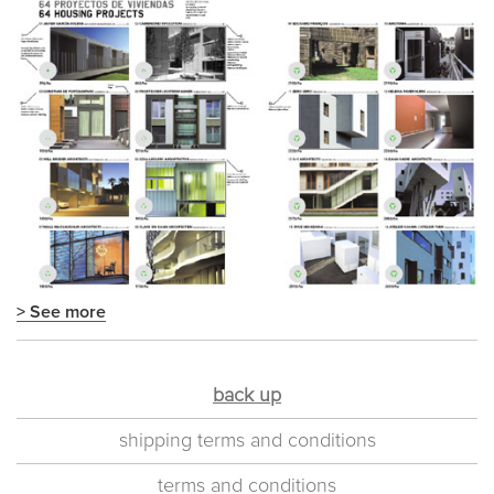
> See more
back up
shipping terms and conditions
terms and conditions