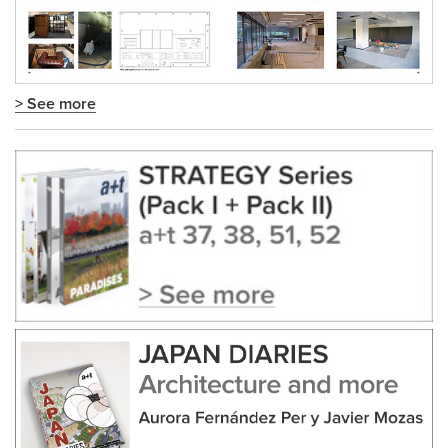
> See more