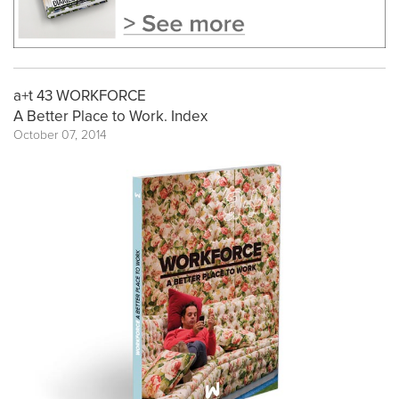
a+t 43 WORKFORCE
A Better Place to Work. Index
October 07, 2014