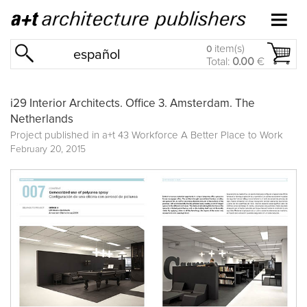
item(s)
0
español
Total:
0.00
€
i29 Interior Architects. Office 3. Amsterdam. The
Netherlands
Project published in
a+t 43 Workforce A Better Place to Work
February 20, 2015