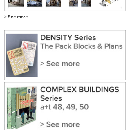
> See more