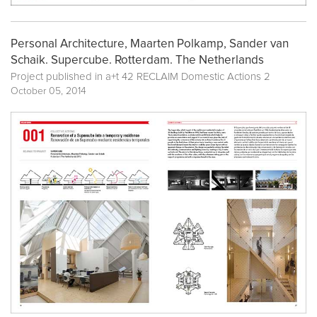
Personal Architecture, Maarten Polkamp, Sander van
Schaik. Supercube. Rotterdam. The Netherlands
Project published in
a+t 42 RECLAIM Domestic Actions 2
October 05, 2014