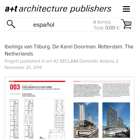
item(s)
0
español
Total:
0.00
€
Ibelings van Tilburg. De Karel Doorman. Rotterdam. The
Netherlands
Project published in
a+t 42 RECLAIM Domestic Actions 2
November 25, 2014