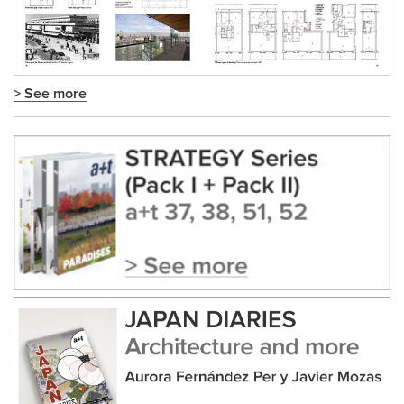
> See more