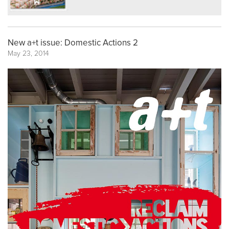
New a+t issue: Domestic Actions 2
May 23, 2014