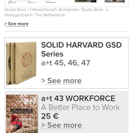
Studio Boot + Hilberinkbosch Architecten. Studio Boot. ‘s-
Hertogenbosch. The Netherlands
> See more