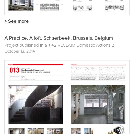
> See more
A Practice. A loft. Schaerbeek. Brussels. Belgium
Project published in
a+t 42 RECLAIM Domestic Actions 2
October 13, 2014