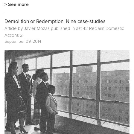
> See more
Demolition or Redemption: Nine case-studies
Article by Javier Mozas published in
a+t 42 Reclaim Domestic
Actions 2
September 09, 2014