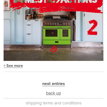
> See more
next entries
back up
shipping terms and conditions