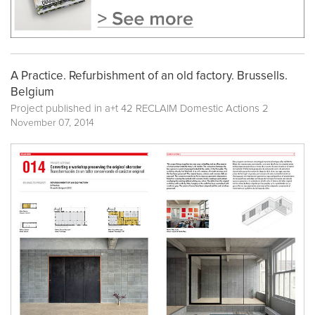
A Practice. Refurbishment of an old factory. Brussells.
Belgium
Project published in
a+t 42 RECLAIM Domestic Actions 2
November 07, 2014