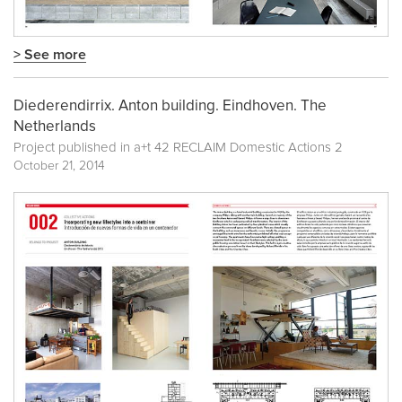
> See more
Diederendirrix. Anton building. Eindhoven. The
Netherlands
Project published in
a+t 42 RECLAIM Domestic Actions 2
October 21, 2014