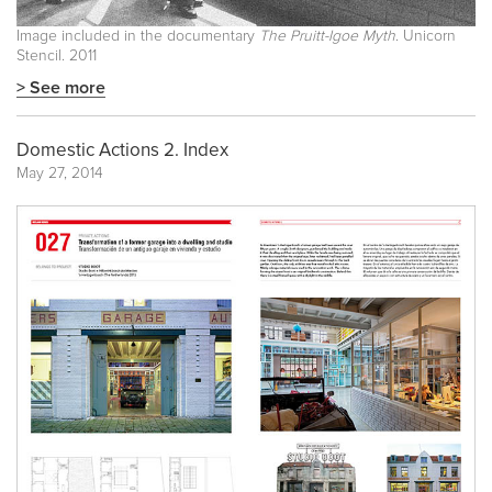
Image included in the documentary
The Pruitt-Igoe Myth
. Unicorn
Stencil. 2011
> See more
Domestic Actions 2. Index
May 27, 2014