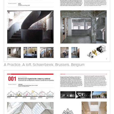
A Practice. A loft. Schaerbeek. Brussels. Belgium