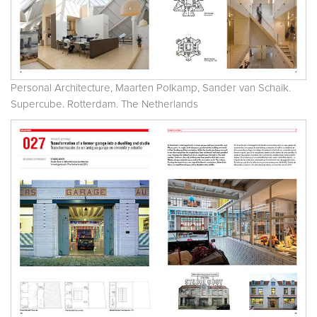
Personal Architecture, Maarten Polkamp, Sander van Schaik.
Supercube. Rotterdam. The Netherlands