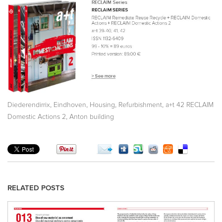
,
,
,
,
Diederendirrix
Eindhoven
Housing
Refurbishment
a+t 42 RECLAIM
,
Domestic Actions 2
Anton building
RELATED POSTS