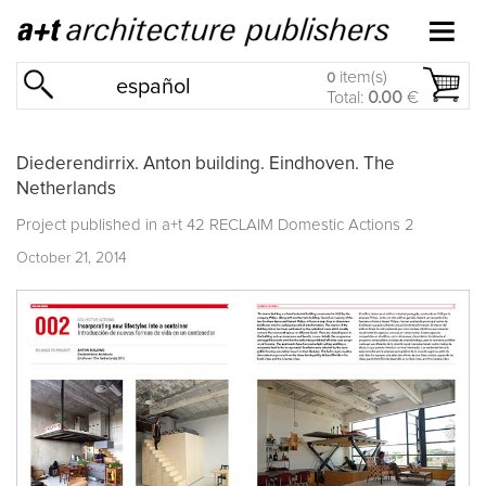
item(s)
0
español
Total:
0.00
€
Diederendirrix. Anton building. Eindhoven. The
Netherlands
Project published in
a+t 42 RECLAIM Domestic Actions 2
October 21, 2014