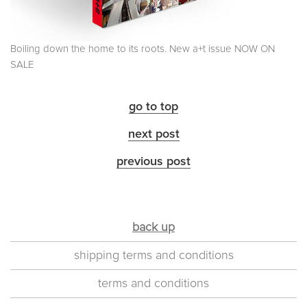
Boiling down the home to its roots. New a+t issue NOW ON
SALE
go to top
next post
previous post
back up
shipping terms and conditions
terms and conditions