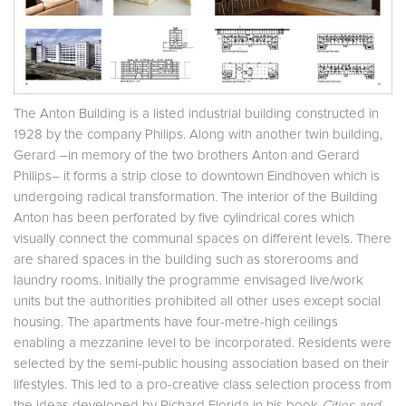
The Anton Building is a listed industrial building constructed in
1928 by the company Philips. Along with another twin building,
Gerard –in memory of the two brothers Anton and Gerard
Philips– it forms a strip close to downtown Eindhoven which is
undergoing radical transformation. The interior of the Building
Anton has been perforated by five cylindrical cores which
visually connect the communal spaces on different levels. There
are shared spaces in the building such as storerooms and
laundry rooms. Initially the programme envisaged live/work
units but the authorities prohibited all other uses except social
housing. The apartments have four-metre-high ceilings
enabling a mezzanine level to be incorporated. Residents were
selected by the semi-public housing association based on their
lifestyles. This led to a pro-creative class selection process from
the ideas developed by Richard Florida in his book
Cities and