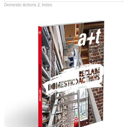
Domestic Actions 2. Index