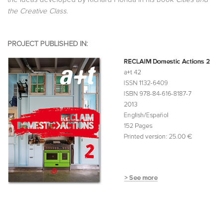
the Creative Class
.
PROJECT PUBLISHED IN: