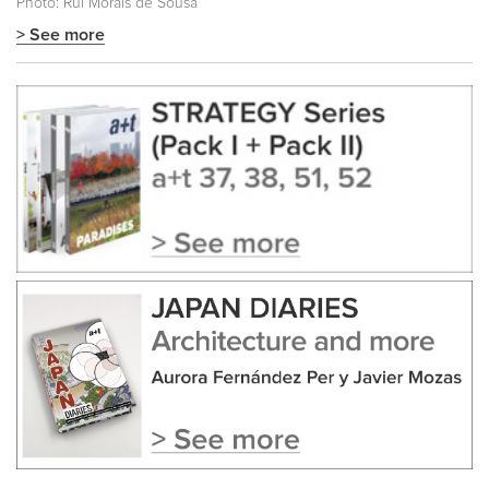
Photo: Rui Morais de Sousa
> See more