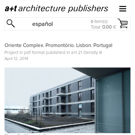
item(s)
0
español
Total:
0.00
€
Oriente Complex. Promontório. Lisbon. Portugal
Project in pdf format published in
a+t 21 Density III
April 12, 2014