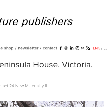
ne shop
/
newsletter
/
contact
ENG
/
E
eninsula House. Victoria.
in
a+t 24 New Materiality II