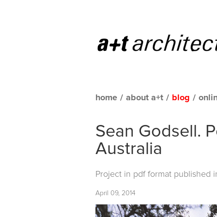
home
/
about a+t
/
blog
/
onli
Sean Godsell. P
Australia
Project in pdf format published 
April 09, 2014