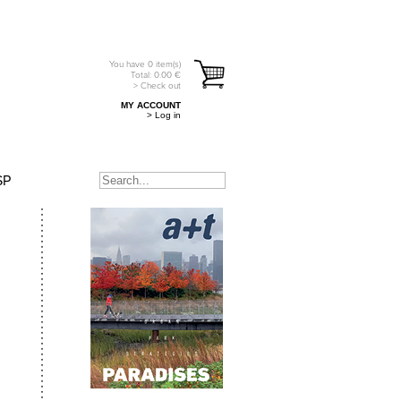
You have
0
item(s)
Total:
0.00
€
> Check out
MY ACCOUNT
> Log in
SP