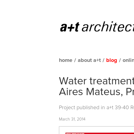
home
/
about a+t
/
blog
/
onli
Water treatment
Aires Mateus, P
Project published in a+t 39-40 
March 31, 2014