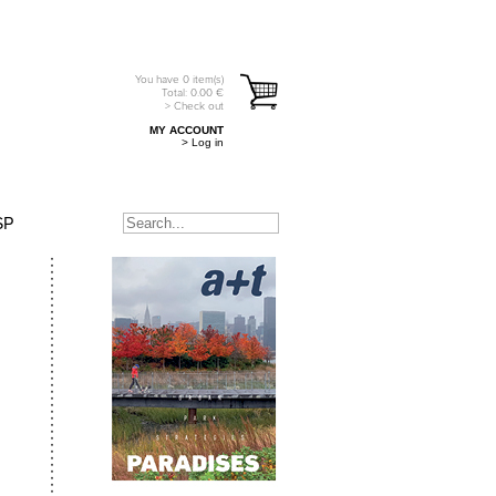
You have
0
item(s)
Total:
0.00
€
> Check out
MY ACCOUNT
> Log in
SP