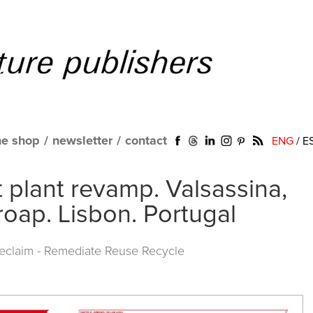
ne shop
/
newsletter
/
contact
ENG
/
E
 plant revamp. Valsassina,
roap. Lisbon. Portugal
Reclaim - Remediate Reuse Recycle