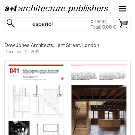
item(s)
0
español
Total:
0.00
€
Dow Jones Architects. Lant Street. London
December 21, 2013