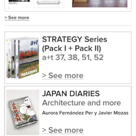
> See more