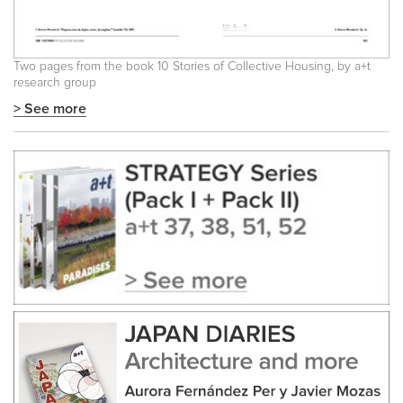
Two pages from the book 10 Stories of Collective Housing, by a+t
research group
> See more