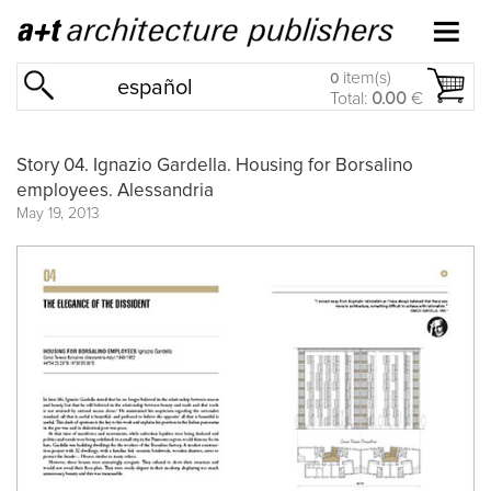
item(s)
0
español
Total:
0.00
€
Story 04. Ignazio Gardella. Housing for Borsalino
employees. Alessandria
May 19, 2013