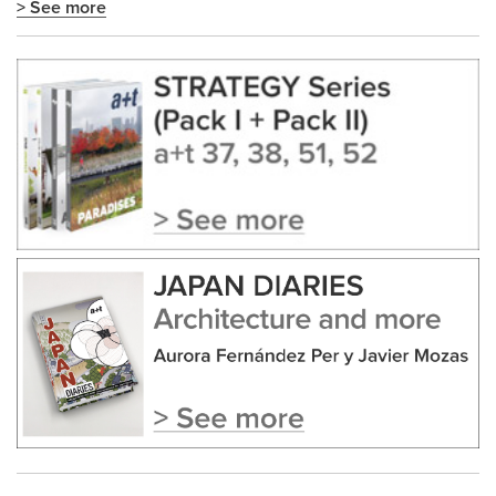
> See more