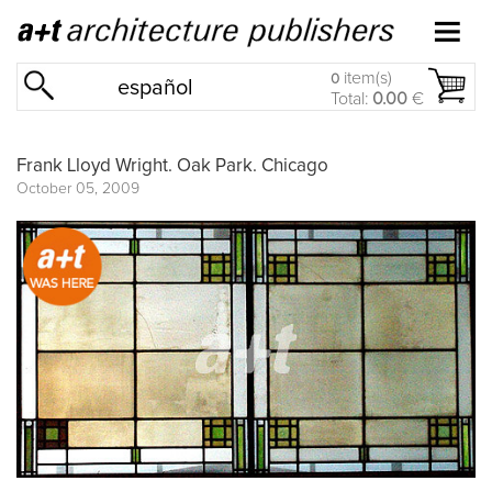
item(s)
0
español
Total:
0.00
€
Frank Lloyd Wright. Oak Park. Chicago
October 05, 2009