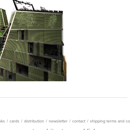
oks
/
cards
/
distribution
/
newsletter
/
contact
/
shipping terms and co