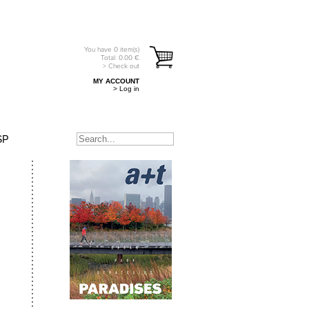
You have
0
item(s)
Total:
0.00
€
> Check out
MY ACCOUNT
> Log in
SP