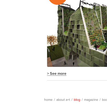
> See more
home
/
about a+t
/
blog
/
magazine
/
bo