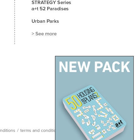
nditions
/
terms and conditions
/
site map