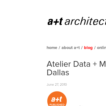
home
/
about a+t
/
blog
/
onli
Atelier Data + 
Dallas
June 27, 2010