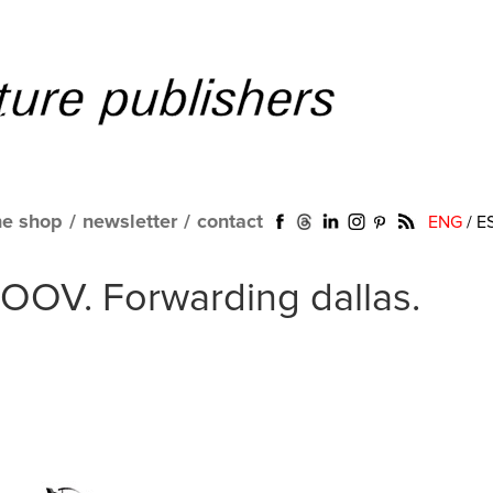
ne shop
/
newsletter
/
contact
ENG
/
E
MOOV. Forwarding dallas.