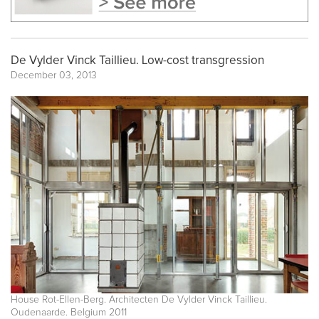
De Vylder Vinck Taillieu. Low-cost transgression
December 03, 2013
House Rot-Ellen-Berg. Architecten De Vylder Vinck Taillieu.
Oudenaarde. Belgium 2011