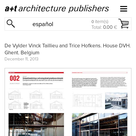
item(s)
0
español
Total:
0.00
€
De Vylder Vinck Taillieu and Trice Hofkens. House DVH.
Ghent. Belgium
December 11, 2013