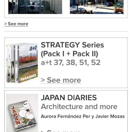
> See more