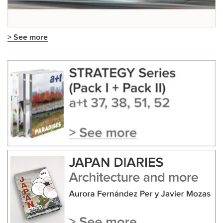
> See more