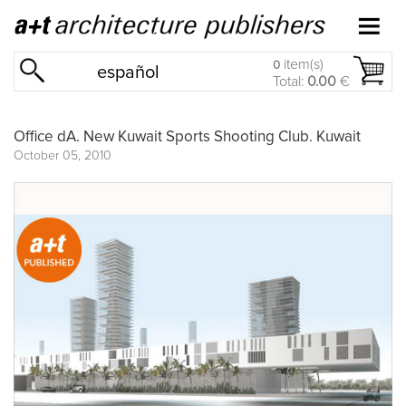
item(s)
0
español
Total:
0.00
€
Office dA. New Kuwait Sports Shooting Club. Kuwait
October 05, 2010